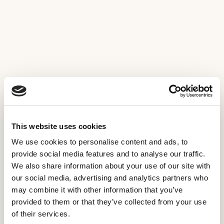
This website uses cookies
We use cookies to personalise content and ads, to
provide social media features and to analyse our traffic.
We also share information about your use of our site with
our social media, advertising and analytics partners who
may combine it with other information that you’ve
provided to them or that they’ve collected from your use
of their services.