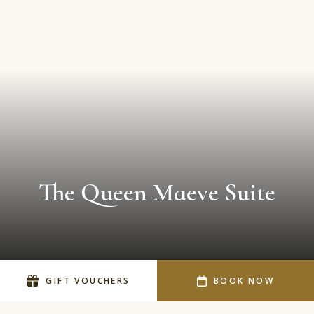
The Queen Maeve Suite
SCROLL DOWN
GIFT VOUCHERS
BOOK NOW