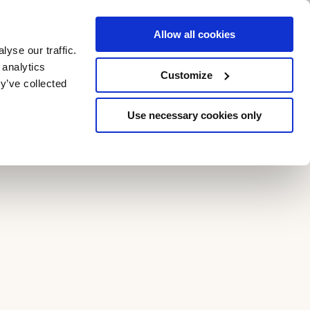
Allow all cookies
yse our traffic.
GIFT VOUCHERS
BOOK NOW
 analytics
Customize
y’ve collected
Use necessary cookies only