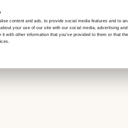
s
RILL
MEETINGS & EVENTS
EV CHARGING POINT
ise content and ads, to provide social media features and to anal
about your use of our site with our social media, advertising and
t with other information that you’ve provided to them or that the
ices.