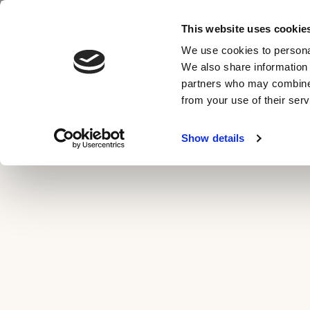
Skip
This website uses cookie
to
ROOMS & SUITES
BAR & G
MENU
We use cookies to personal
content
We also share information 
partners who may combine i
from your use of their serv
Show details